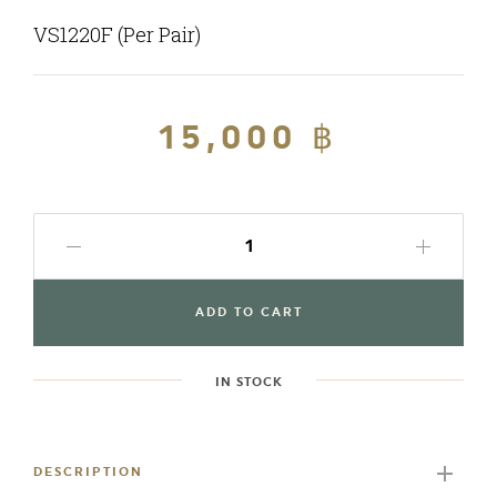
VS1220F (Per Pair)
Regular
15,000 ฿
Sale
price
price
ADD TO CART
IN STOCK
Adding
product
to
DESCRIPTION
your