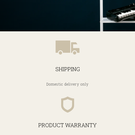
SHIPPING
Domestic delivery only
PRODUCT WARRANTY