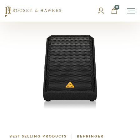
Skip
0
to
content
BEST SELLING PRODUCTS
BEHRINGER