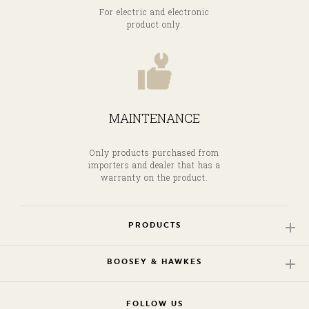
For electric and electronic
product only.
MAINTENANCE
Only products purchased from
importers and dealer that has a
warranty on the product.
PRODUCTS
BOOSEY & HAWKES
FOLLOW US