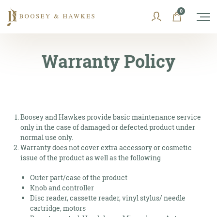
Skip
0
to
content
Warranty Policy
Boosey and Hawkes provide basic maintenance service
only in the case of damaged or defected product under
normal use only.
Warranty does not cover extra accessory or cosmetic
issue of the product as well as the following
Outer part/case of the product
Knob and controller
Disc reader, cassette reader, vinyl stylus/ needle
cartridge, motors