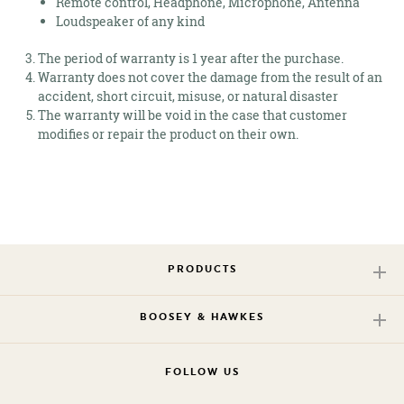
Remote control, Headphone, Microphone, Antenna
Loudspeaker of any kind
The period of warranty is 1 year after the purchase.
Warranty does not cover the damage from the result of an
accident, short circuit, misuse, or natural disaster
The warranty will be void in the case that customer
modifies or repair the product on their own.
PRODUCTS
BOOSEY & HAWKES
FOLLOW US