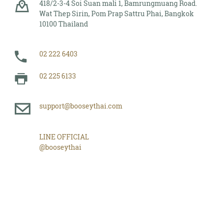
418/2-3-4 Soi Suan mali 1, Bamrungmuang Road.
Wat Thep Sirin, Pom Prap Sattru Phai, Bangkok
10100 Thailand
02 222 6403
02 225 6133
support@booseythai.com
LINE OFFICIAL
@booseythai