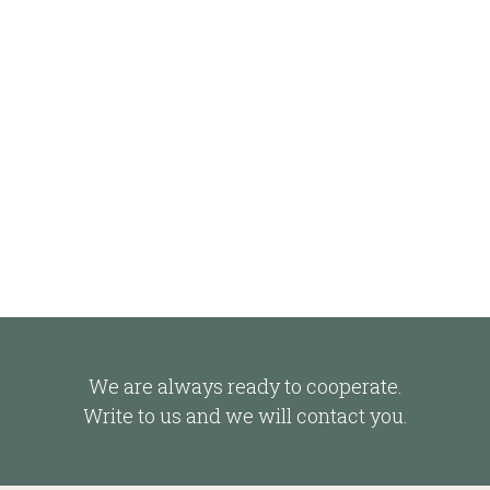
We are always ready to cooperate.
Write to us and we will contact you.