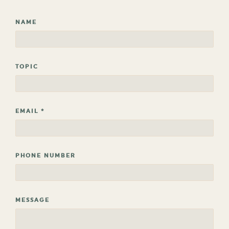
NAME
TOPIC
EMAIL
*
PHONE NUMBER
MESSAGE