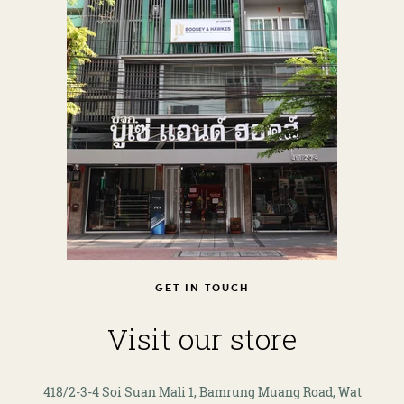
GET IN TOUCH
Visit our store
418/2-3-4 Soi Suan Mali 1, Bamrung Muang Road, Wat