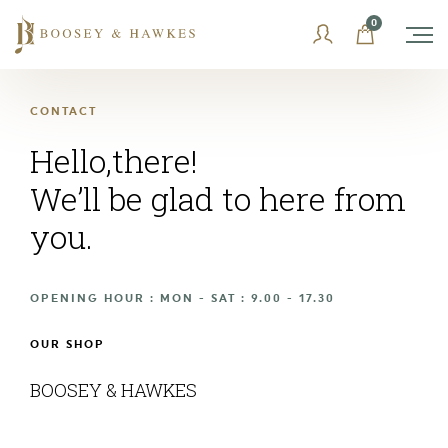
Skip
0
to
content
CONTACT
Hello,there!
We’ll be glad to here from
you.
OPENING HOUR : MON - SAT : 9.00 - 17.30
OUR SHOP
BOOSEY & HAWKES