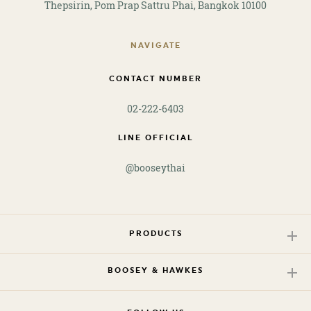
Thepsirin, Pom Prap Sattru Phai, Bangkok 10100
NAVIGATE
CONTACT NUMBER
02-222-6403
LINE OFFICIAL
@booseythai
PRODUCTS
BOOSEY & HAWKES