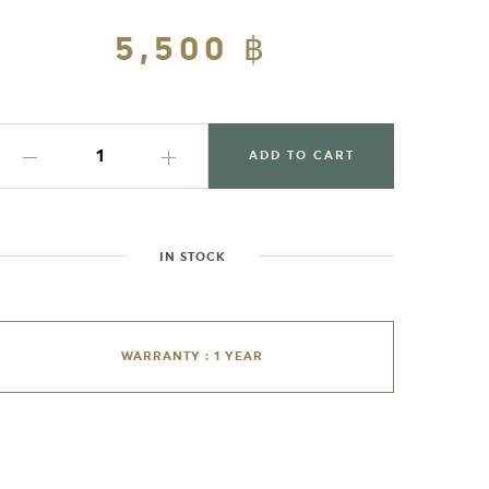
Regular
5,500 ฿
Sale
price
price
ADD TO CART
IN STOCK
WARRANTY : 1 YEAR
dding
roduct
o
our