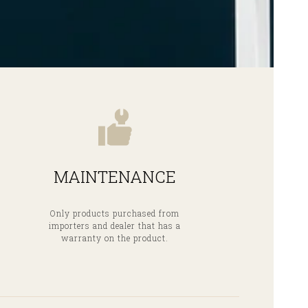
MAINTENANCE
Only products purchased from
importers and dealer that has a
warranty on the product.