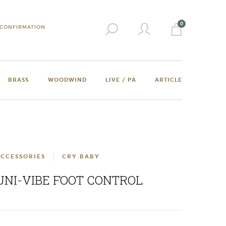
0
CONFIRMATION
BRASS
WOODWIND
LIVE / PA
ARTICLE
CCESSORIES
CRY BABY
UNI-VIBE FOOT CONTROL