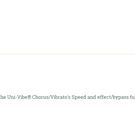
c
f the Uni-Vibe® Chorus/Vibrato's Speed and effect/bypass fu