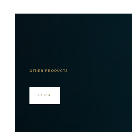
OTHER PRODUCTS