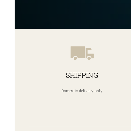
SHIPPING
Domestic delivery only