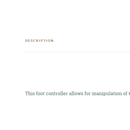
DESCRIPTION
This foot controller allows for manipulation o