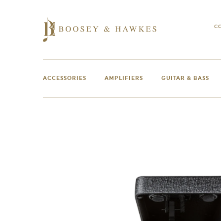
Skip
to
content
C
ACCESSORIES
AMPLIFIERS
GUITAR & BASS