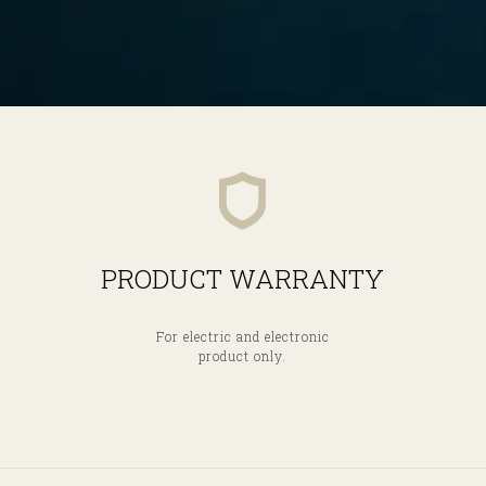
PRODUCT WARRANTY
For electric and electronic
product only.