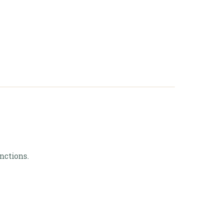
art
nctions.