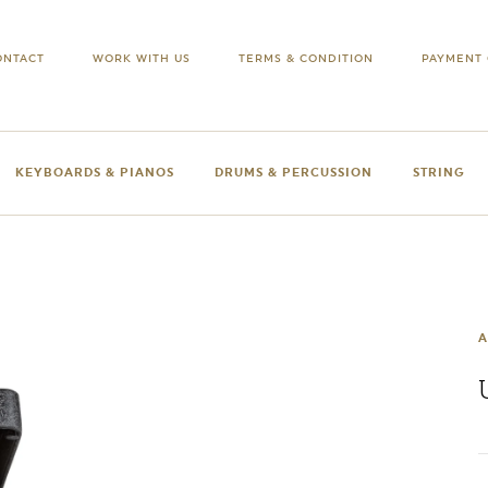
ONTACT
WORK WITH US
TERMS & CONDITION
PAYMENT 
KEYBOARDS & PIANOS
DRUMS & PERCUSSION
STRING
A