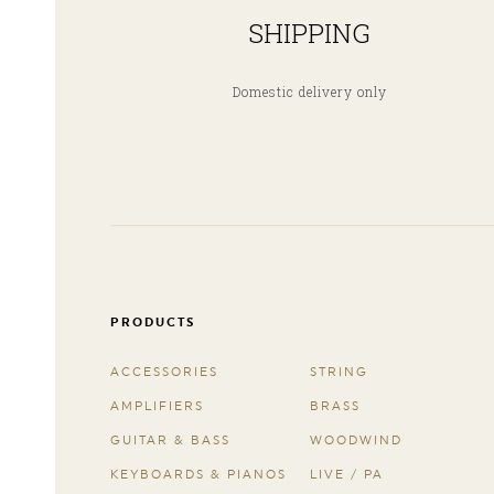
SHIPPING
Domestic delivery only
PRODUCTS
ACCESSORIES
STRING
AMPLIFIERS
BRASS
GUITAR & BASS
WOODWIND
KEYBOARDS & PIANOS
LIVE / PA