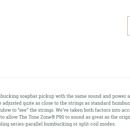
A
p
t
y
c
cking soapbar pickup with the same sound and power as
be adjusted quite as close to the strings as standard humb
dow to “see” the strings. We’ve taken both factors into ac
 to allow The Tone Zone® P90 to sound as great as the orig
ling series-parallel humbucking or split-coil modes.