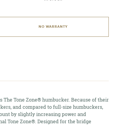
NO WARRANTY
dding
roduct
o
our
art
 The Tone Zone® humbucker. Because of their
uckers, and compared to full-size humbuckers,
count by slightly increasing power and
inal Tone Zone®. Designed for the bridge