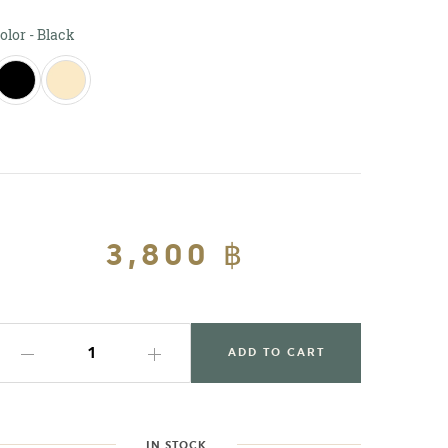
Color
olor
-
Black
Regular
3,800 ฿
Sale
price
price
ADD TO CART
IN STOCK