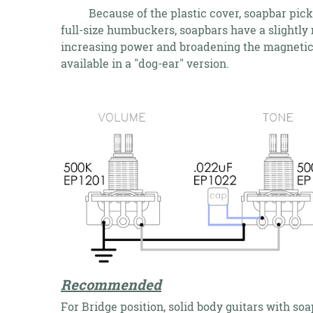
Because of the plastic cover, soapbar pickups
full-size humbuckers, soapbars have a slightly 
increasing power and broadening the magnetic f
available in a "dog-ear" version.
Recommended
For Bridge position, solid body guitars with so