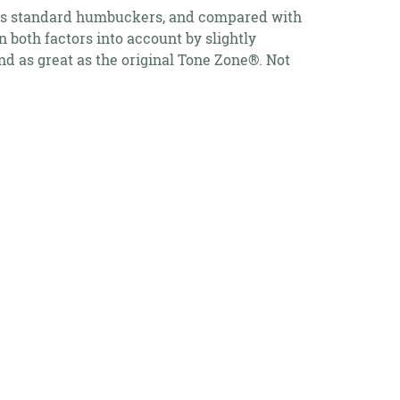
s as standard humbuckers, and compared with
 both factors into account by slightly
d as great as the original Tone Zone®. Not