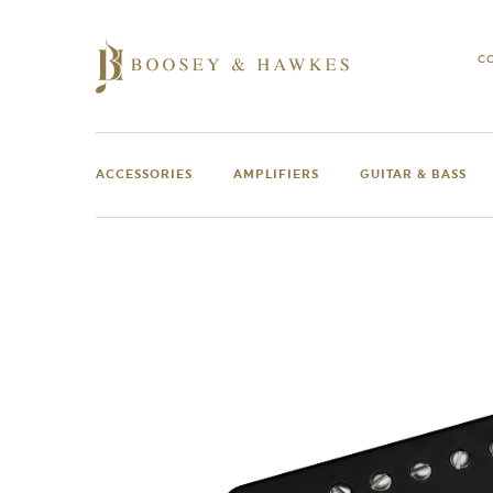
Skip
to
content
C
ACCESSORIES
AMPLIFIERS
GUITAR & BASS