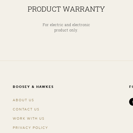
PRODUCT WARRANTY
For electric and electronic
product only.
BOOSEY & HAWKES
F
ABOUT US
CONTACT US
WORK WITH US
PRIVACY POLICY