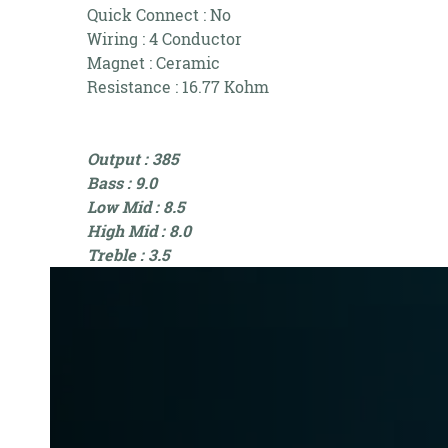
Quick Connect : No
Wiring : 4 Conductor
Magnet : Ceramic
Resistance : 16.77 Kohm
Output : 385
Bass : 9.0
Low Mid : 8.5
High Mid : 8.0
Treble : 3.5