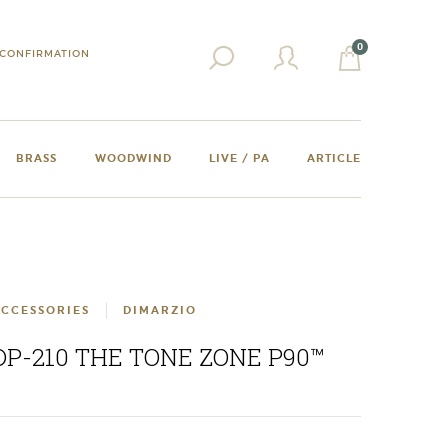
0
CONFIRMATION
BRASS
WOODWIND
LIVE / PA
ARTICLE
CCESSORIES
DIMARZIO
DP-210 THE TONE ZONE P90™