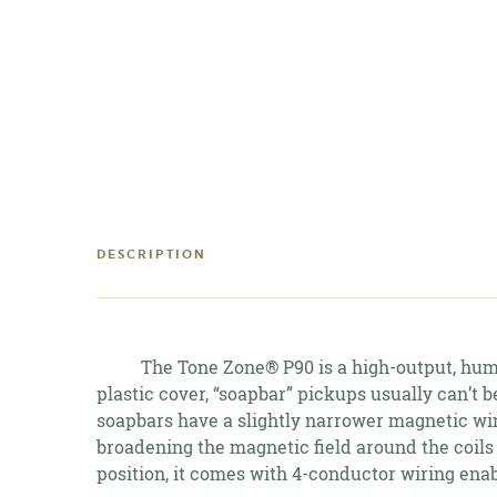
DESCRIPTION
The Tone Zone® P90 is a high-output, humbu
plastic cover, “soapbar” pickups usually can’t 
soapbars have a slightly narrower magnetic win
broadening the magnetic field around the coils
position, it comes with 4-conductor wiring enab