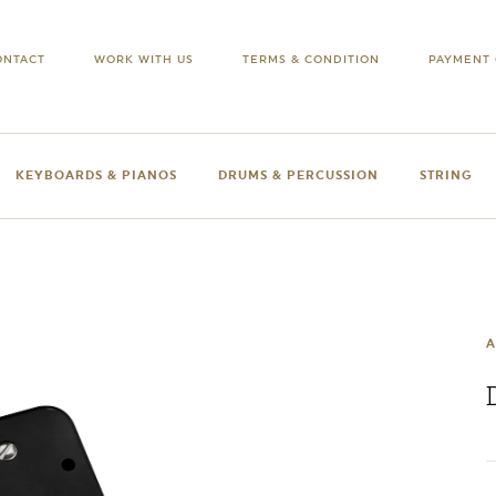
ONTACT
WORK WITH US
TERMS & CONDITION
PAYMENT 
KEYBOARDS & PIANOS
DRUMS & PERCUSSION
STRING
A