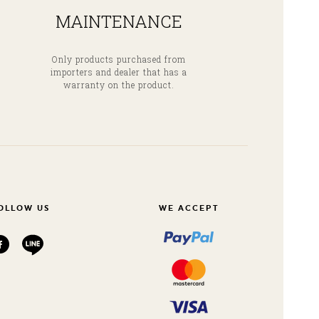
MAINTENANCE
Only products purchased from
importers and dealer that has a
warranty on the product.
OLLOW US
WE ACCEPT