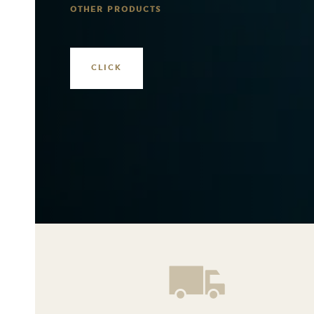
OTHER PRODUCTS