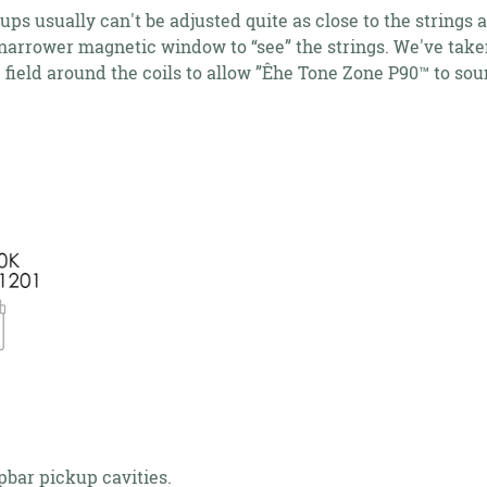
 usually can't be adjusted quite as close to the string
narrower magnetic window to “see” the strings. We've taken
ield around the coils to allow ”Êhe Tone Zone P90™ to soun
apbar pickup cavities.