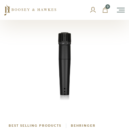
Skip
0
to
content
BEST SELLING PRODUCTS
BEHRINGER