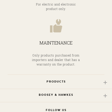
For electric and electronic
product only.
MAINTENANCE
Only products purchased from
importers and dealer that has a
warranty on the product.
PRODUCTS
BOOSEY & HAWKES
FOLLOW US