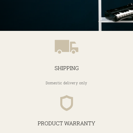
SHIPPING
Domestic delivery only
PRODUCT WARRANTY