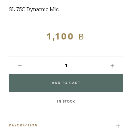
SL 75C Dynamic Mic
Regular
1,100 ฿
Sale
price
price
ADD TO CART
IN STOCK
Adding
product
to
DESCRIPTION
your