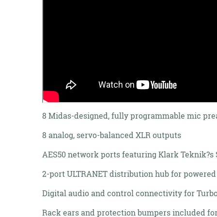
8 Midas-designed, fully programmable mic pre
8 analog, servo-balanced XLR outputs
AES50 network ports featuring Klark Teknik?s S
2-port ULTRANET distribution hub for powered
Digital audio and control connectivity for Tu
Rack ears and protection bumpers included for