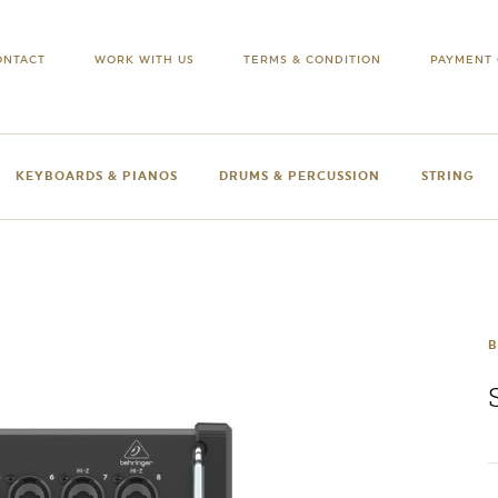
ONTACT
WORK WITH US
TERMS & CONDITION
PAYMENT 
KEYBOARDS & PIANOS
DRUMS & PERCUSSION
STRING
B