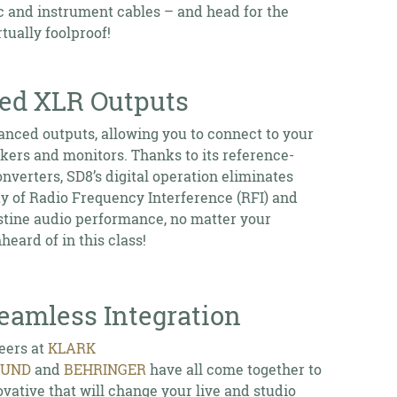
c and instrument cables – and head for the
tually foolproof!
ced XLR Outputs
anced outputs, allowing you to connect to your
kers and monitors. Thanks to its reference-
onverters, SD8’s digital operation eliminates
ity of Radio Frequency Interference (RFI) and
istine audio performance, no matter your
eard of in this class!
amless Integration
ers at
KLARK
OUND
and
BEHRINGER
have all come together to
vative that will change your live and studio