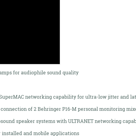
amps for audiophile sound quality
uperMAC networking capability for ultra-low jitter and la
 connection of 2 Behringer P16-M personal monitoring mix
rbosound speaker systems with ULTRANET networking capabi
 installed and mobile applications