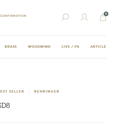
0
CONFIRMATION
BRASS
WOODWIND
LIVE / PA
ARTICLE
EST SELLER
BEHRINGER
SD8