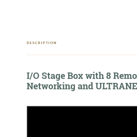
DESCRIPTION
I/O Stage Box with 8 Remo
Networking and ULTRANET