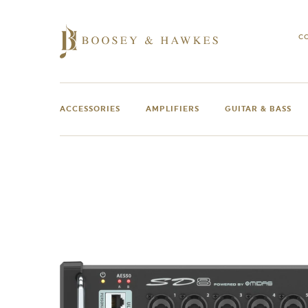
Skip
to
content
C
ACCESSORIES
AMPLIFIERS
GUITAR & BASS