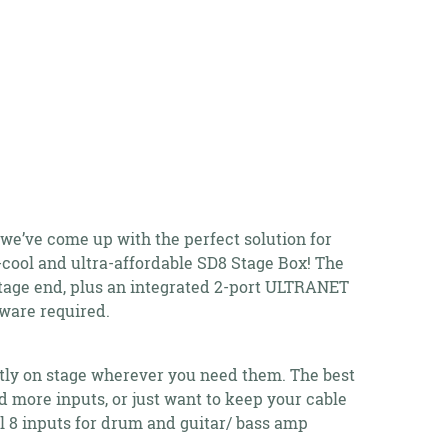
 we’ve come up with the perfect solution for
a-cool and ultra-affordable SD8 Stage Box! The
stage end, plus an integrated 2-port ULTRANET
ware required.
tly on stage wherever you need them. The best
eed more inputs, or just want to keep your cable
al 8 inputs for drum and guitar/ bass amp