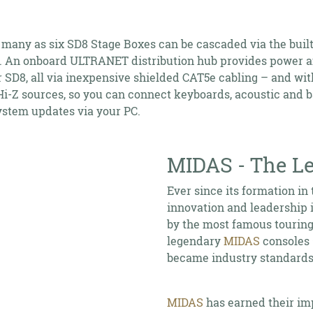
 many as six SD8 Stage Boxes can be cascaded via the built
 An onboard ULTRANET distribution hub provides power an
 SD8, all via inexpensive shielded CAT5e cabling – and wit
-Z sources, so you can connect keyboards, acoustic and bas
system updates via your PC.
MIDAS - The Le
Ever since its formation in 
innovation and leadership 
by the most famous touring 
legendary
MIDAS
consoles 
became industry standards
MIDAS
has earned their im