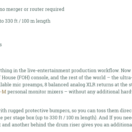
no merger or router required
o 330 ft / 100 m length
s
rything in the live-entertainment production workflow. Now
 House (FOH) console, and the rest of the world – the ultr
lable mic preamps, 8 balanced analog XLR returns at the 
6-M
personal monitor mixers – without any additional hard
th rugged protective bumpers, so you can toss them direc
ble per stage box (up to 330 ft / 100 m length). And If you n
nt and another behind the drum riser gives you an addition