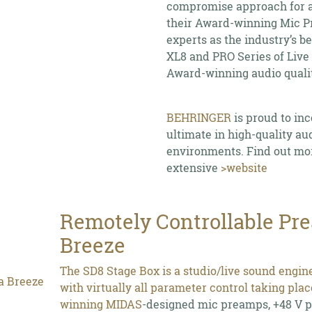
compromise approach for au
their Award-winning Mic P
experts as the industry’s b
XL8 and PRO Series of Live
Award-winning audio qualit
BEHRINGER
is proud to in
ultimate in high-quality au
environments. Find out mo
extensive
>website
Remotely Controllable Pr
Breeze
The SD8 Stage Box is a studio/live sound engin
with virtually all parameter control taking pla
winning
MIDAS
-designed mic preamps, +48 V ph