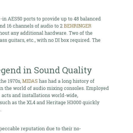
-in AES50 ports to provide up to 48 balanced
d 16 channels of audio to 2
BEHRINGER
hout any additional hardware. Two of the
s guitars, etc., with no DI box required. The
gend in Sound Quality
the 1970s,
MIDAS
has had a long history of
in the world of audio mixing consoles. Employed
acts and installations world-wide,
such as the XL4 and Heritage H3000 quickly
.
peccable reputation due to their no-