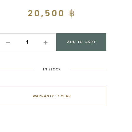
Regular
20,500 ฿
Sale
price
price
ADD TO CART
IN STOCK
WARRANTY : 1 YEAR
dding
roduct
o
our