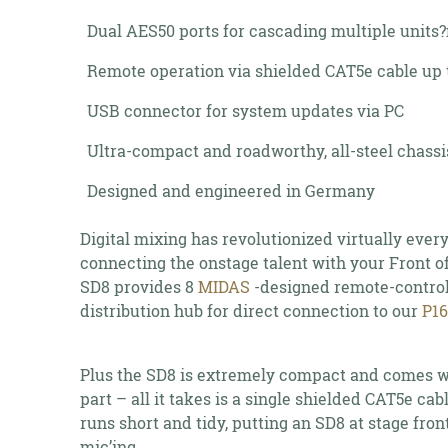
Dual AES50 ports for cascading multiple units?
Remote operation via shielded CAT5e cable up t
USB connector for system updates via PC
Ultra-compact and roadworthy, all-steel chassi
Designed and engineered in Germany
Digital mixing has revolutionized virtually eve
connecting the onstage talent with your Front of
SD8 provides 8
MIDAS
-designed remote-control
distribution hub for direct connection to our
P1
Plus the SD8 is extremely compact and comes wi
part – all it takes is a single shielded CAT5e ca
runs short and tidy, putting an SD8 at stage fro
mic’ing.