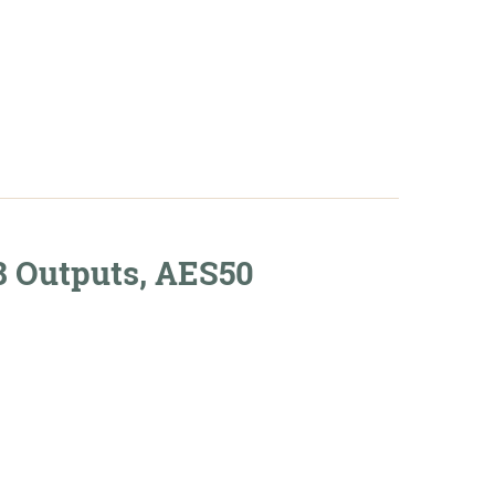
art
8 Outputs, AES50