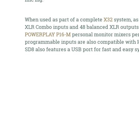
When used as part of a complete
X32
system, as
XLR Combo inputs and 48 balanced XLR outputs.
POWERPLAY P16-M
personal monitor mixers per
programmable inputs are also compatible with Hi
SD8 also features a USB port for fast and easy 