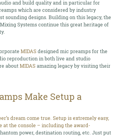
dio and build quality and in particular for
reamps which are considered by industry
est sounding designs. Building on this legacy, the
 Mixing Systems continue this great heritage of
y.
corporate
MIDAS
designed mic preamps for the
dio reproduction in both live and studio
re about
MIDAS
amazing legacy by visiting their
eamps Make Setup a
eer’s dream come true. Setup is extremely easy,
ce at the console – including the award-
antom power, destination routing, etc. Just put