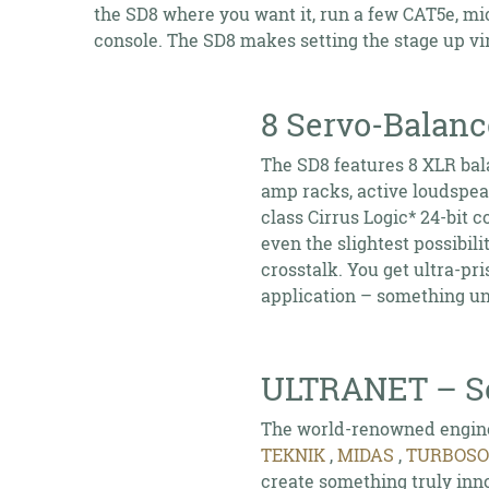
the SD8 where you want it, run a few CAT5e, mi
console. The SD8 makes setting the stage up vir
8 Servo-Balan
The SD8 features 8 XLR bal
amp racks, active loudspea
class Cirrus Logic* 24-bit c
even the slightest possibil
crosstalk. You get ultra-pr
application – something unh
ULTRANET – Se
The world-renowned engine
TEKNIK
,
MIDAS
,
TURBOS
create something truly inno