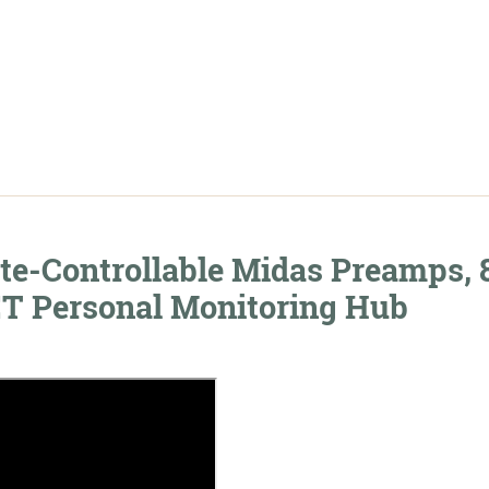
c
te-Controllable Midas Preamps, 
 Personal Monitoring Hub