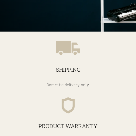
SHIPPING
Domestic delivery only
PRODUCT WARRANTY