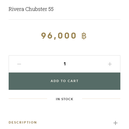
Rivera Chubster 55
Regular
96,000 ฿
Sale
price
price
ADD TO CART
IN STOCK
Adding
product
to
DESCRIPTION
your