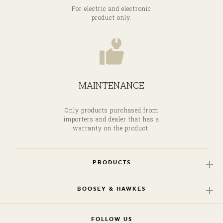
For electric and electronic
product only.
MAINTENANCE
Only products purchased from
importers and dealer that has a
warranty on the product.
PRODUCTS
BOOSEY & HAWKES
FOLLOW US