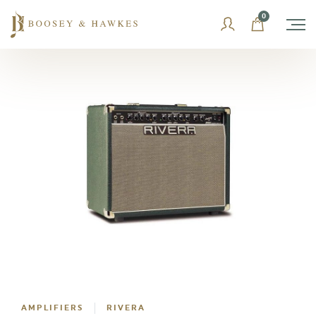
Skip
0
to
content
AMPLIFIERS
RIVERA