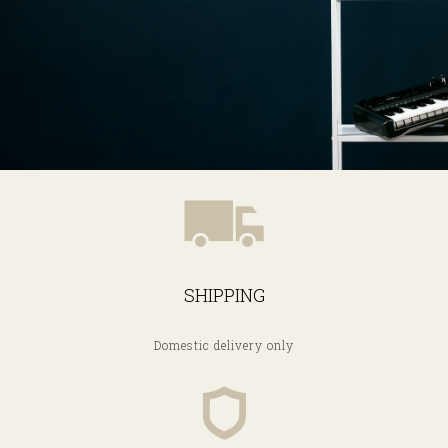
SHIPPING
Domestic delivery only