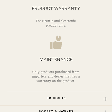
PRODUCT WARRANTY
For electric and electronic
product only.
MAINTENANCE
Only products purchased from
importers and dealer that has a
warranty on the product.
PRODUCTS
BOOSEY & HAWKES