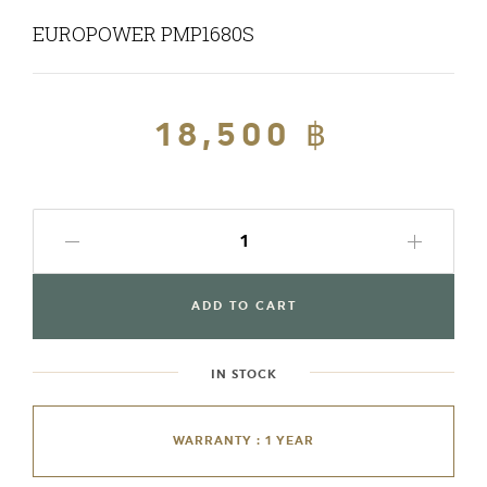
EUROPOWER PMP1680S
Regular
18,500 ฿
Sale
price
price
ADD TO CART
IN STOCK
WARRANTY : 1 YEAR