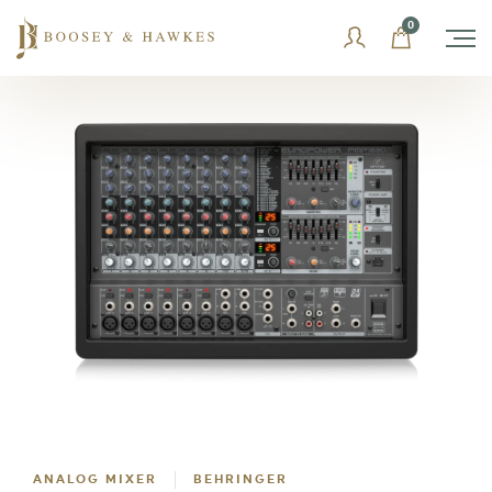
Skip
0
to
content
ANALOG MIXER
BEHRINGER