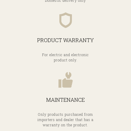
Domestic delivery only
PRODUCT WARRANTY
For electric and electronic
product only.
MAINTENANCE
Only products purchased from
importers and dealer that has a
warranty on the product.