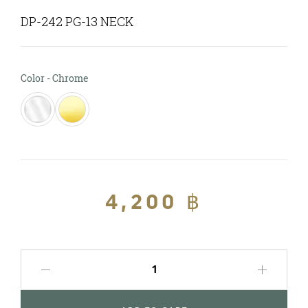
DP-242 PG-13 NECK
Color
Color
-
Chrome
Regular
4,200 ฿
Sale
price
price