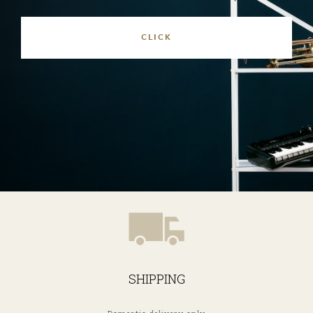
SHIPPING