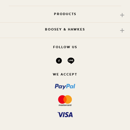
PRODUCTS
BOOSEY & HAWKES
FOLLOW US
WE ACCEPT