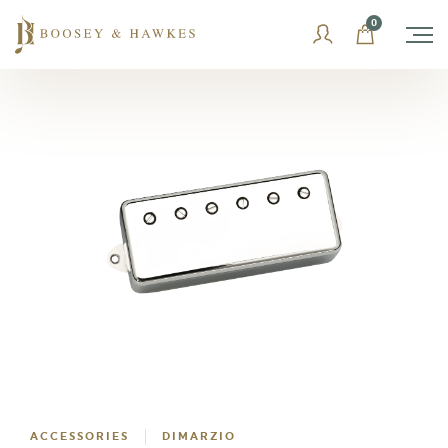
Skip
0
to
content
ACCESSORIES
DIMARZIO