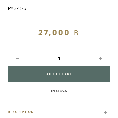
PAS-275
Regular
27,000 ฿
Sale
price
price
ADD TO CART
IN STOCK
Adding
product
to
DESCRIPTION
your