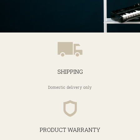
SHIPPING
Domestic delivery only
PRODUCT WARRANTY