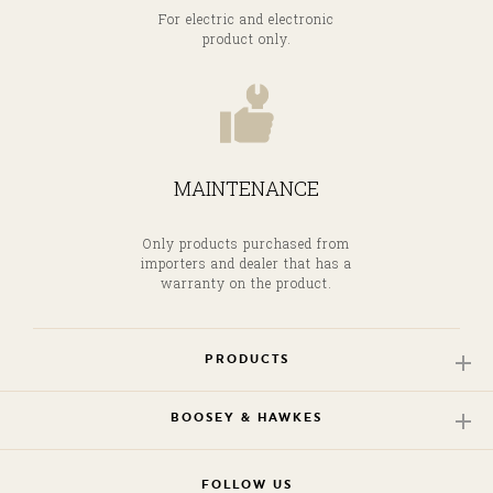
For electric and electronic
product only.
MAINTENANCE
Only products purchased from
importers and dealer that has a
warranty on the product.
PRODUCTS
BOOSEY & HAWKES
FOLLOW US