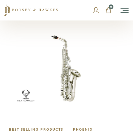
Skip
0
to
content
BEST SELLING PRODUCTS
PHOENIX