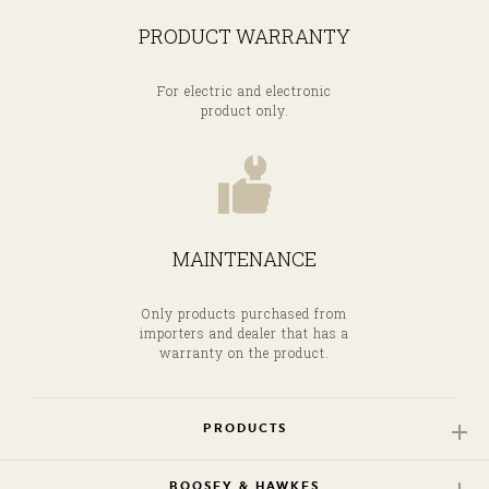
PRODUCT WARRANTY
For electric and electronic
product only.
MAINTENANCE
Only products purchased from
importers and dealer that has a
warranty on the product.
PRODUCTS
BOOSEY & HAWKES