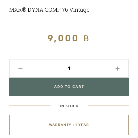
MXR® DYNA COMP 76 Vintage
Regular
9,000 ฿
Sale
price
price
ADD TO CART
IN STOCK
WARRANTY : 1 YEAR