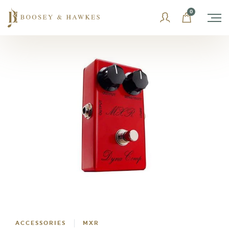
Skip
0
to
content
ACCESSORIES
MXR