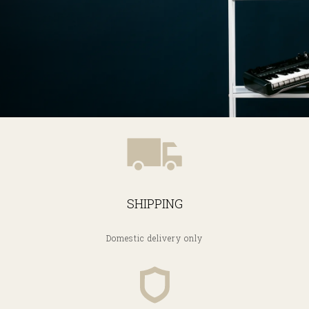
SHIPPING
Domestic delivery only