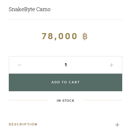
SnakeByte Camo
Regular
78,000 ฿
Sale
price
price
ADD TO CART
IN STOCK
Adding
product
to
DESCRIPTION
your