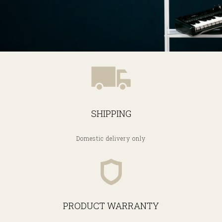
SHIPPING
Domestic delivery only
PRODUCT WARRANTY