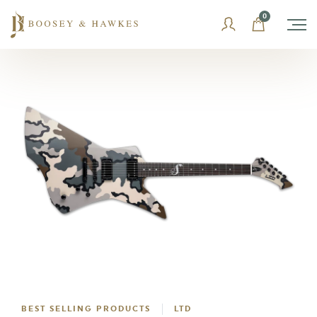
Skip
0
to
content
BEST SELLING PRODUCTS
LTD