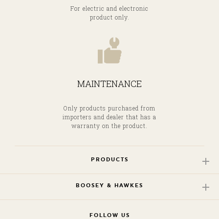
For electric and electronic
product only.
MAINTENANCE
Only products purchased from
importers and dealer that has a
warranty on the product.
PRODUCTS
BOOSEY & HAWKES
FOLLOW US