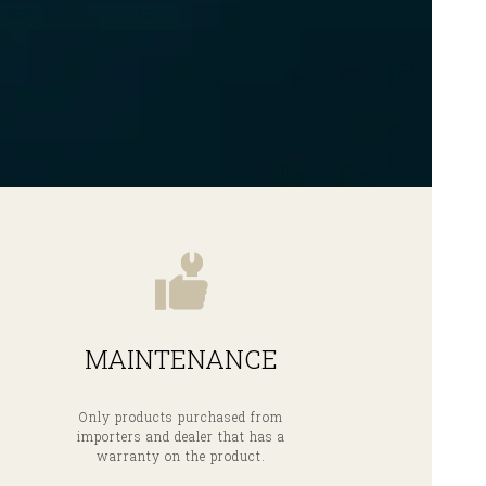
MAINTENANCE
Only products purchased from
importers and dealer that has a
warranty on the product.