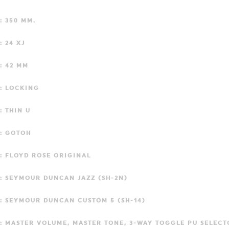
: 350 MM.
: 24 XJ
: 42 MM
: LOCKING
: THIN U
: GOTOH
: FLOYD ROSE ORIGINAL
: SEYMOUR DUNCAN JAZZ (SH-2N)
: SEYMOUR DUNCAN CUSTOM 5 (SH-14)
: MASTER VOLUME, MASTER TONE, 3-WAY TOGGLE PU SELECT