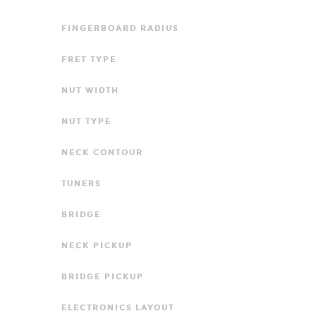
FINGERBOARD RADIUS
FRET TYPE
NUT WIDTH
NUT TYPE
NECK CONTOUR
TUNERS
BRIDGE
NECK PICKUP
BRIDGE PICKUP
ELECTRONICS LAYOUT