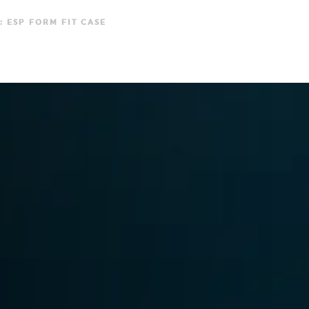
: ESP FORM FIT CASE