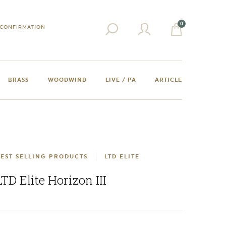
0
CONFIRMATION
BRASS
WOODWIND
LIVE / PA
ARTICLE
EST SELLING PRODUCTS
LTD ELITE
LTD Elite Horizon III