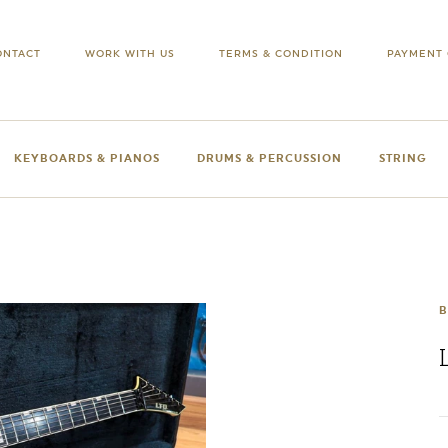
ONTACT
WORK WITH US
TERMS & CONDITION
PAYMENT 
KEYBOARDS & PIANOS
DRUMS & PERCUSSION
STRING
B