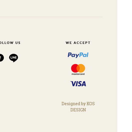
OLLOW US
WE ACCEPT
Designed by KOS
DESIGN