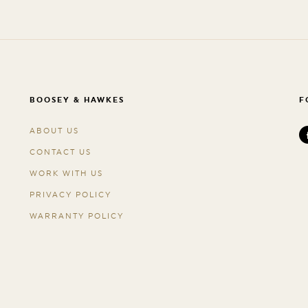
BOOSEY & HAWKES
F
ABOUT US
CONTACT US
WORK WITH US
PRIVACY POLICY
WARRANTY POLICY