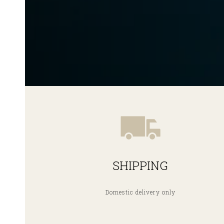
SHIPPING
Domestic delivery only