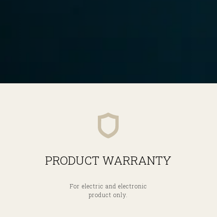
PRODUCT WARRANTY
For electric and electronic
product only.