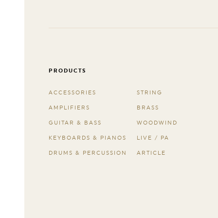
PRODUCTS
ACCESSORIES
STRING
AMPLIFIERS
BRASS
GUITAR & BASS
WOODWIND
KEYBOARDS & PIANOS
LIVE / PA
DRUMS & PERCUSSION
ARTICLE