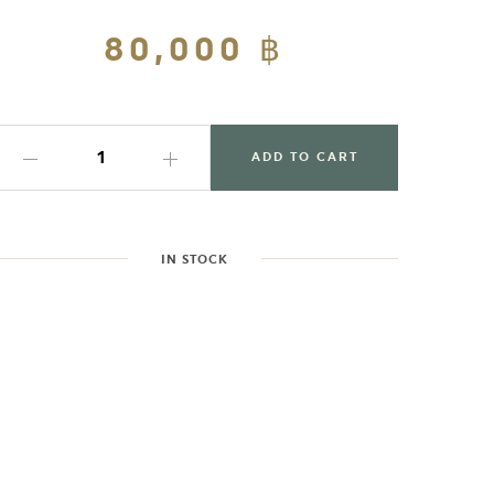
Regular
80,000 ฿
Sale
price
price
ADD TO CART
IN STOCK
dding
roduct
o
our
art