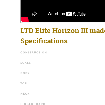
LTD Elite Horizon III mad
Specifications
CONSTRUCTION
SCALE
BODY
TOP
NECK
FINGERBOARD