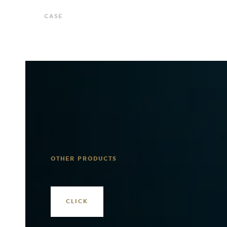
CASE
OTHER PRODUCTS