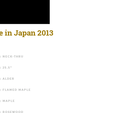
e in Japan 2013
: NECK-THRU
: 25.5"
: ALDER
: FLAMED MAPLE
: MAPLE
: ROSEWOOD