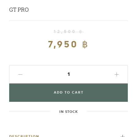
GT PRO
12,500 ฿
Regular
price
7,950 ฿
Sale
price
ADD TO CART
IN STOCK
Adding
product
to
DESCRIPTION