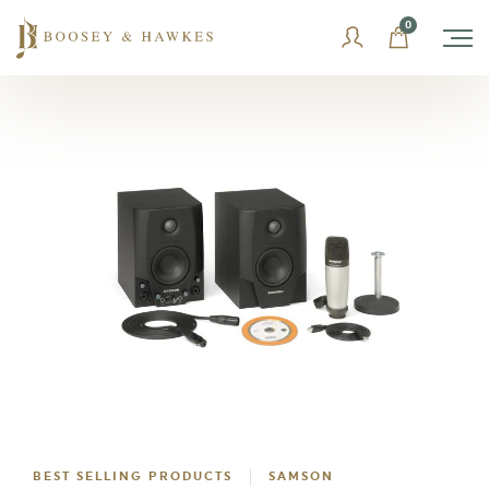
Skip
0
to
content
BEST SELLING PRODUCTS
SAMSON