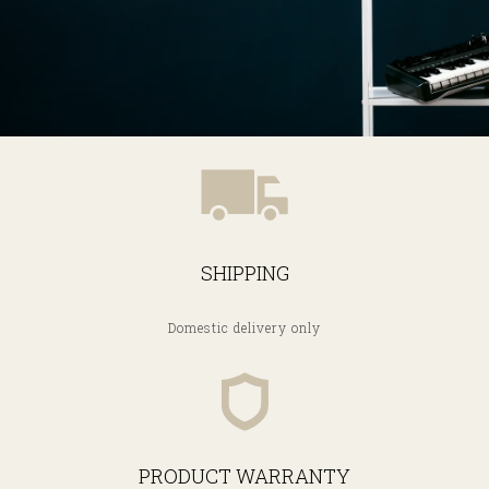
SHIPPING
Domestic delivery only
PRODUCT WARRANTY