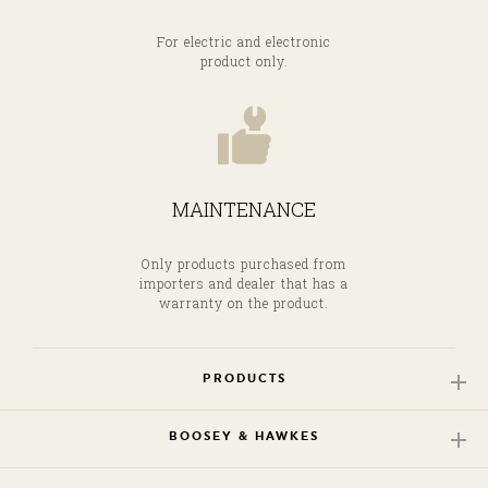
For electric and electronic
product only.
MAINTENANCE
Only products purchased from
importers and dealer that has a
warranty on the product.
PRODUCTS
BOOSEY & HAWKES