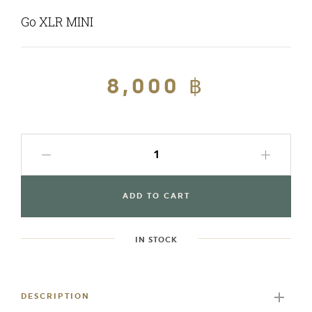
Go XLR MINI
Regular
8,000 ฿
Sale
price
price
ADD TO CART
IN STOCK
Adding
product
to
DESCRIPTION
your