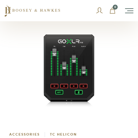
Skip
0
to
content
ACCESSORIES
TC HELICON