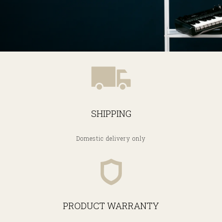
SHIPPING
Domestic delivery only
PRODUCT WARRANTY