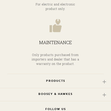
For electric and electronic
product only.
MAINTENANCE
Only products purchased from
importers and dealer that has a
warranty on the product.
PRODUCTS
BOOSEY & HAWKES
FOLLOW US