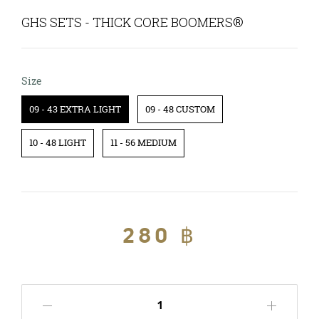
GHS SETS - THICK CORE BOOMERS®
Size
Size
09 - 43 EXTRA LIGHT
09 - 48 CUSTOM
10 - 48 LIGHT
11 - 56 MEDIUM
Regular
280 ฿
Sale
price
price