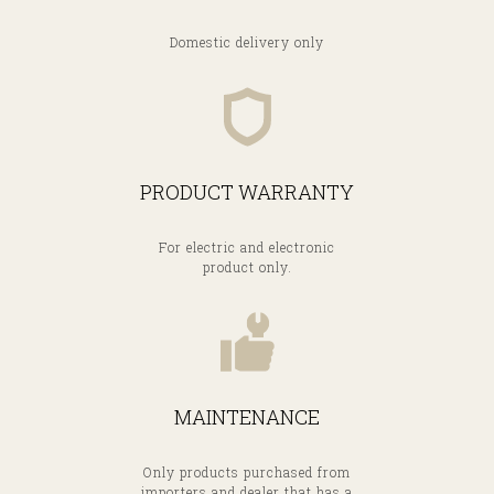
Domestic delivery only
PRODUCT WARRANTY
For electric and electronic
product only.
MAINTENANCE
Only products purchased from
importers and dealer that has a