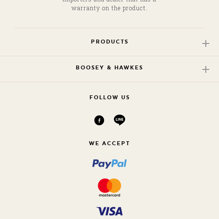
warranty on the product.
PRODUCTS
BOOSEY & HAWKES
FOLLOW US
WE ACCEPT