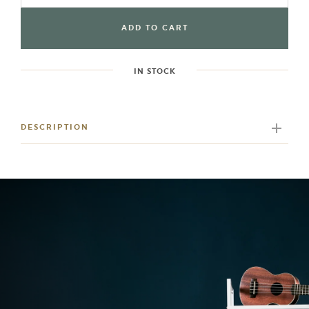
ADD TO CART
IN STOCK
Adding
product
to
DESCRIPTION
your
cart