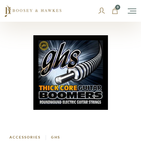
Skip
0
to
content
ACCESSORIES
GHS