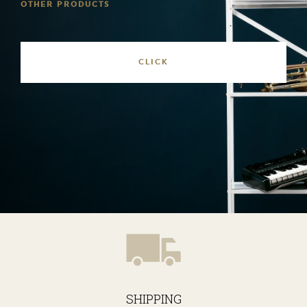
OTHER PRODUCTS
SHIPPING