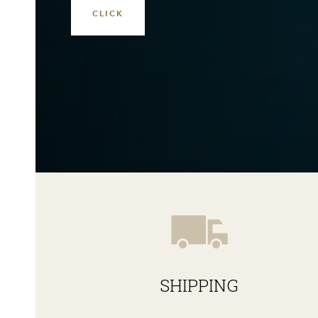
SHIPPING