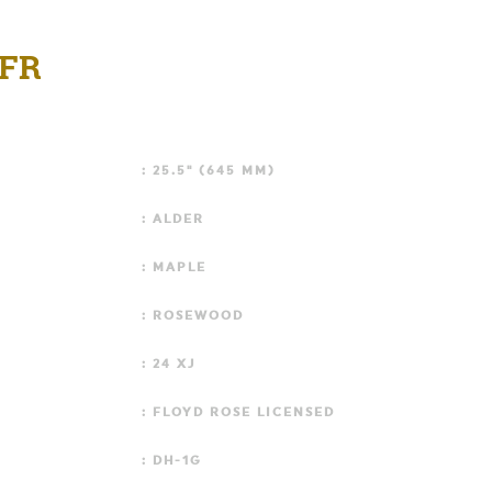
 FR
: 25.5" (645 MM)
: ALDER
: MAPLE
: ROSEWOOD
: 24 XJ
: FLOYD ROSE LICENSED
: DH-1G