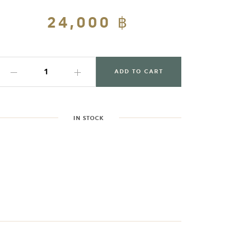
Regular
24,000 ฿
Sale
price
price
ADD TO CART
IN STOCK
dding
roduct
o
our
art