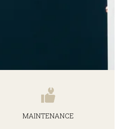
MAINTENANCE