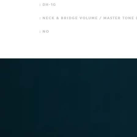
: DH-1G
: NECK & BRIDGE VOLUME / MASTER TONE (
: NO