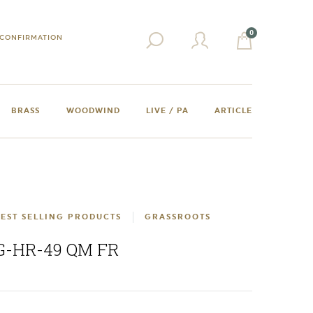
0
CONFIRMATION
BRASS
WOODWIND
LIVE / PA
ARTICLE
EST SELLING PRODUCTS
GRASSROOTS
G-HR-49 QM FR