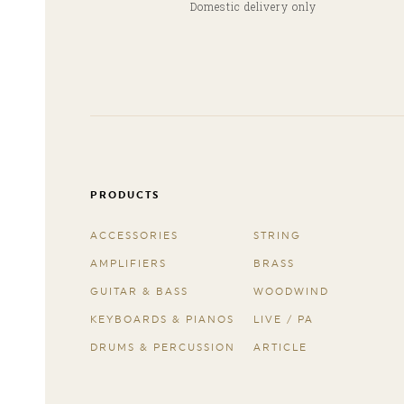
Domestic delivery only
PRODUCTS
ACCESSORIES
STRING
AMPLIFIERS
BRASS
GUITAR & BASS
WOODWIND
KEYBOARDS & PIANOS
LIVE / PA
DRUMS & PERCUSSION
ARTICLE