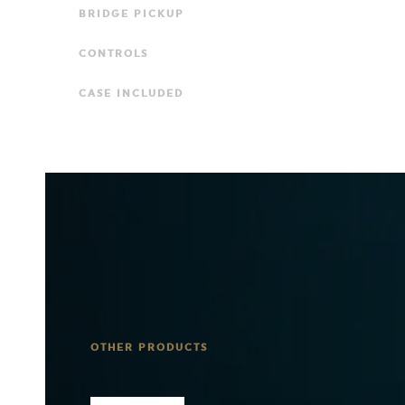
BRIDGE PICKUP
CONTROLS
CASE INCLUDED
OTHER PRODUCTS