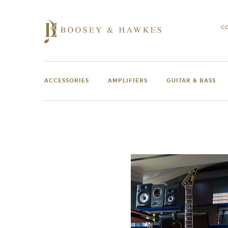
Skip
to
content
C
ACCESSORIES
AMPLIFIERS
GUITAR & BASS