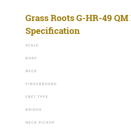
Grass Roots G-HR-49 QM
Specification
SCALE
BODY
NECK
FINGERBOARD
FRET TYPE
BRIDGE
NECK PICKUP