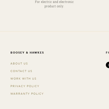
For electric and electronic
product only.
BOOSEY & HAWKES
F
ABOUT US
CONTACT US
WORK WITH US
PRIVACY POLICY
WARRANTY POLICY