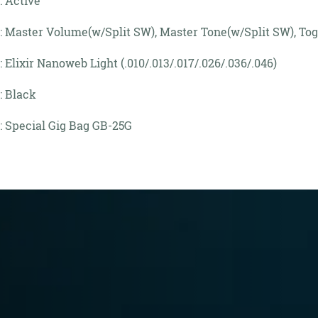
: Active
: Master Volume(w/Split SW), Master Tone(w/Split SW), Tog
: Elixir Nanoweb Light (.010/.013/.017/.026/.036/.046)
: Black
: Special Gig Bag GB-25G