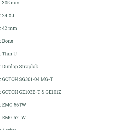
: 305 mm
: 24 XJ
: 42 mm
: Bone
: Thin U
: Dunlop Straplok
:
GOTOH SG301-04 MG-T
:
GOTOH GE103B-T & GE101Z
:
EMG 66TW
:
EMG 57TW