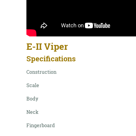
E-II Viper
Specifications
Construction
Scale
Body
Neck
Fingerboard