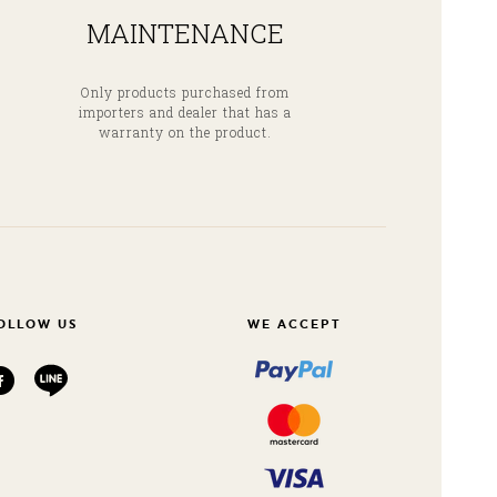
MAINTENANCE
Only products purchased from
importers and dealer that has a
warranty on the product.
OLLOW US
WE ACCEPT