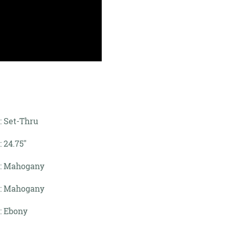
: Set-Thru
: 24.75"
: Mahogany
: Mahogany
: Ebony