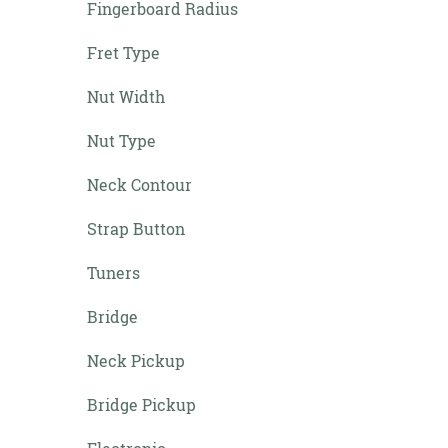
Fingerboard Radius
Fret Type
Nut Width
Nut Type
Neck Contour
Strap Button
Tuners
Bridge
Neck Pickup
Bridge Pickup