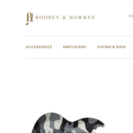
Skip
to
content
C
ACCESSORIES
AMPLIFIERS
GUITAR & BASS