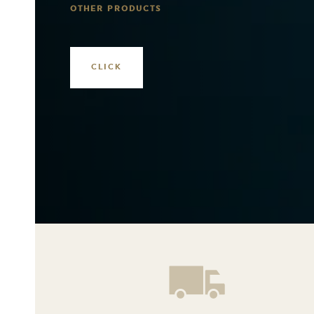
OTHER PRODUCTS