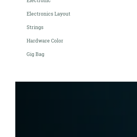
Electronic
Electronics Layout
Strings
Hardware Color
Gig Bag