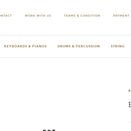
ONTACT
WORK WITH US
TERMS & CONDITION
PAYMENT 
KEYBOARDS & PIANOS
DRUMS & PERCUSSION
STRING
B