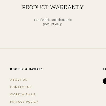
PRODUCT WARRANTY
For electric and electronic
product only.
BOOSEY & HAWKES
F
ABOUT US
CONTACT US
WORK WITH US
PRIVACY POLICY