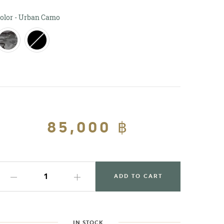
Color
olor
-
Urban Camo
Regular
85,000 ฿
Sale
price
price
ADD TO CART
IN STOCK