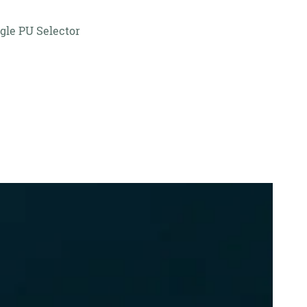
gle PU Selector