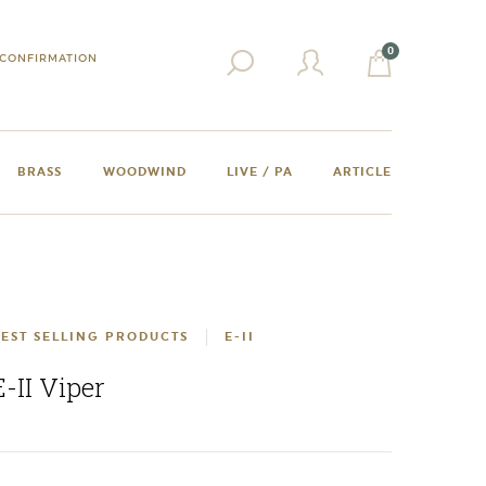
0
CONFIRMATION
BRASS
WOODWIND
LIVE / PA
ARTICLE
EST SELLING PRODUCTS
E-II
E-II Viper