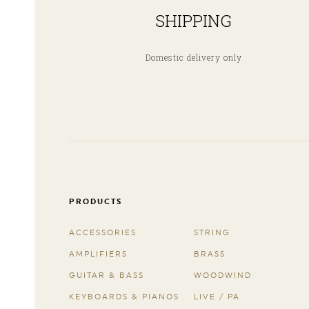
SHIPPING
Domestic delivery only
PRODUCTS
ACCESSORIES
STRING
AMPLIFIERS
BRASS
GUITAR & BASS
WOODWIND
KEYBOARDS & PIANOS
LIVE / PA