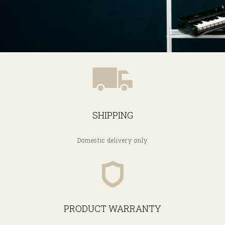
SHIPPING
Domestic delivery only
PRODUCT WARRANTY