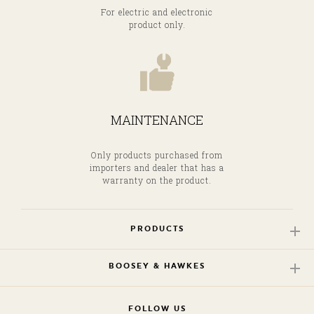
For electric and electronic
product only.
MAINTENANCE
Only products purchased from
importers and dealer that has a
warranty on the product.
PRODUCTS
BOOSEY & HAWKES
FOLLOW US