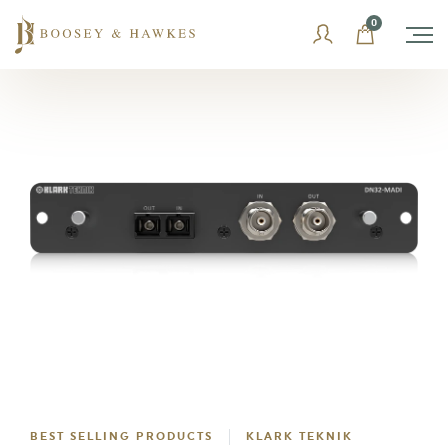
Skip
0
to
content
BEST SELLING PRODUCTS
KLARK TEKNIK