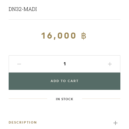
DN32-MADI
Regular
16,000 ฿
Sale
price
price
ADD TO CART
IN STOCK
Adding
product
to
DESCRIPTION
your