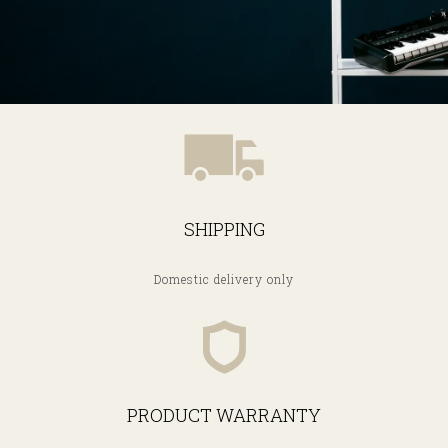
SHIPPING
Domestic delivery only
PRODUCT WARRANTY