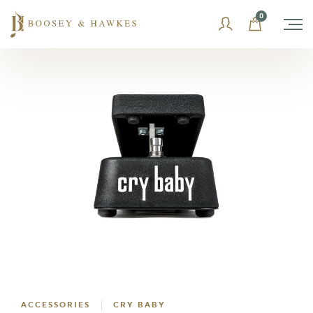
Skip
0
to
content
ACCESSORIES
CRY BABY