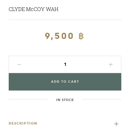
CLYDE McCOY WAH
Regular
9,500 ฿
Sale
price
price
ADD TO CART
IN STOCK
Adding
product
to
DESCRIPTION
your