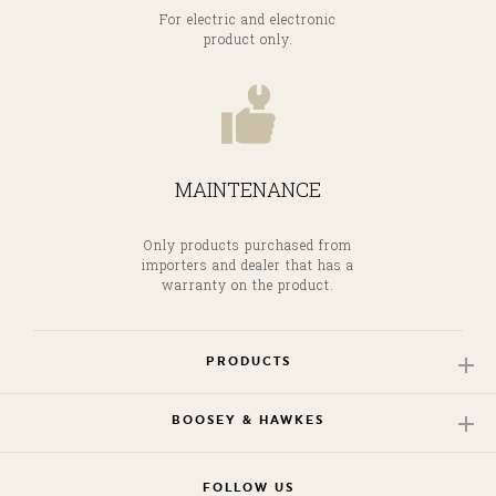
For electric and electronic
product only.
MAINTENANCE
Only products purchased from
importers and dealer that has a
warranty on the product.
PRODUCTS
BOOSEY & HAWKES
FOLLOW US