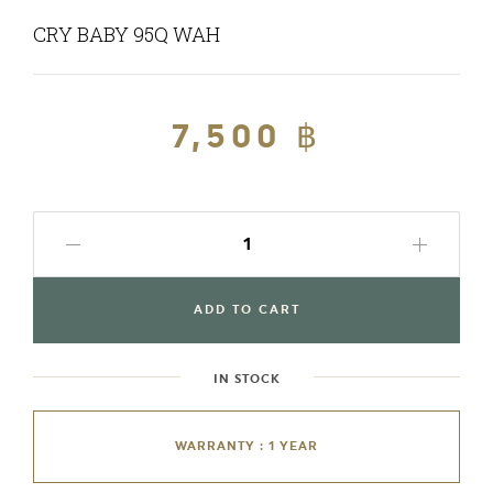
CRY BABY 95Q WAH
Regular
7,500 ฿
Sale
price
price
ADD TO CART
IN STOCK
WARRANTY : 1 YEAR