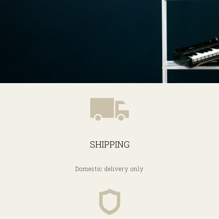
SHIPPING
Domestic delivery only