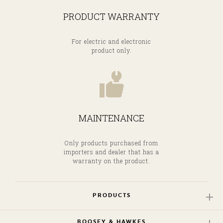
PRODUCT WARRANTY
For electric and electronic
product only.
MAINTENANCE
Only products purchased from
importers and dealer that has a
warranty on the product.
PRODUCTS
BOOSEY & HAWKES