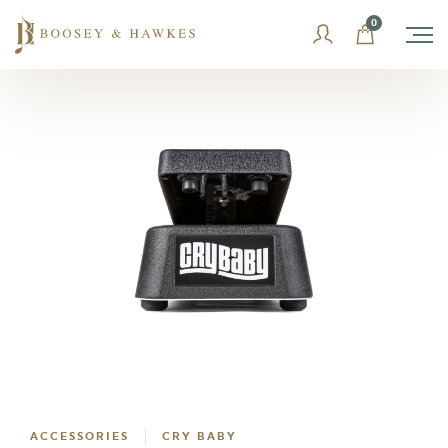
Skip
0
to
content
ACCESSORIES
CRY BABY