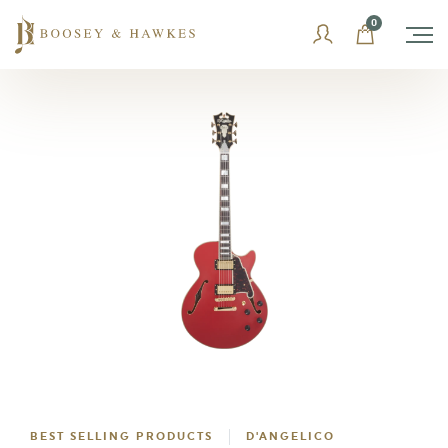
Skip
0
to
content
BEST SELLING PRODUCTS
D'ANGELICO