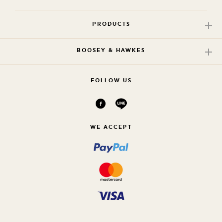
PRODUCTS
BOOSEY & HAWKES
FOLLOW US
WE ACCEPT