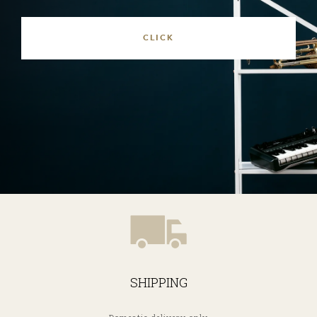
SHIPPING