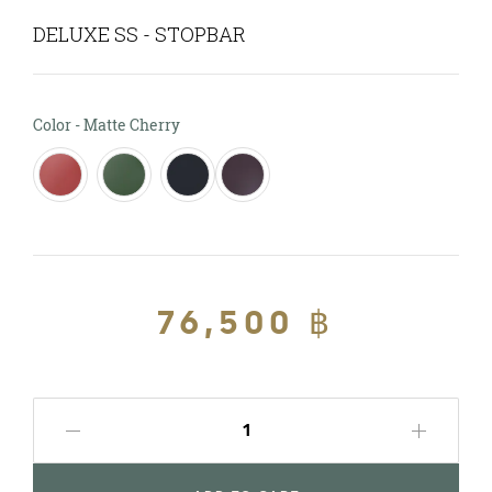
DELUXE SS - STOPBAR
Color
Color
-
Matte Cherry
Regular
76,500 ฿
Sale
price
price