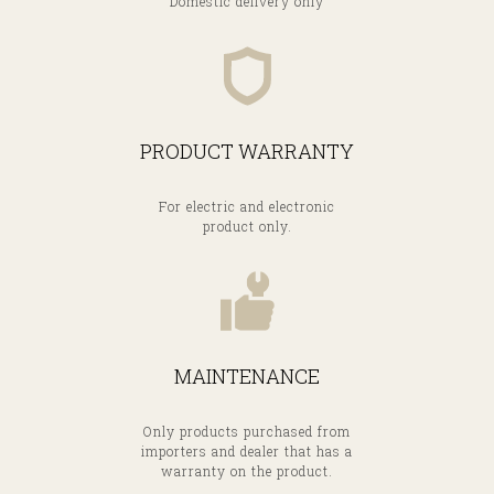
Domestic delivery only
PRODUCT WARRANTY
For electric and electronic
product only.
MAINTENANCE
Only products purchased from
importers and dealer that has a
warranty on the product.