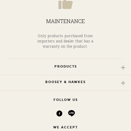
MAINTENANCE
Only products purchased from
importers and dealer that has a
warranty on the product.
PRODUCTS
BOOSEY & HAWKES
FOLLOW US
WE ACCEPT