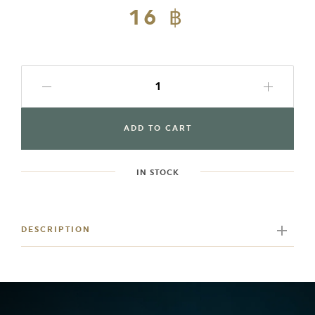
Regular
16 ฿
Sale
price
price
ADD TO CART
IN STOCK
Adding
product
to
DESCRIPTION
your
cart