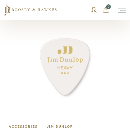
Skip
0
to
content
ACCESSORIES
JIM DUNLOP