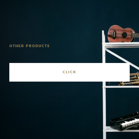
OTHER PRODUCTS