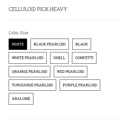
CELLULOID PICK HEAVY
Color, Size
Color, Size
WHITE
BLACK PEARLOID
BLACK
WHITE PEARLOID
SHELL
CONFETTI
ORANGE PEARLOID
RED PEARLOID
TURQUOISE PEARLOID
PURPLE PEARLOID
ABALONE