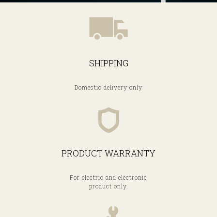
SHIPPING
Domestic delivery only
PRODUCT WARRANTY
For electric and electronic
product only.