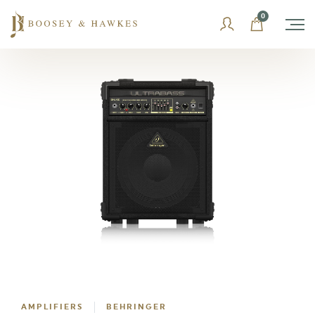
Skip
0
to
content
AMPLIFIERS
BEHRINGER