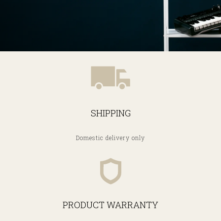
SHIPPING
Domestic delivery only
PRODUCT WARRANTY