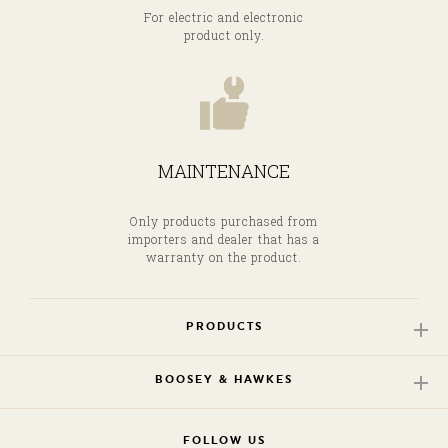
For electric and electronic
product only.
MAINTENANCE
Only products purchased from
importers and dealer that has a
warranty on the product.
PRODUCTS
BOOSEY & HAWKES
FOLLOW US