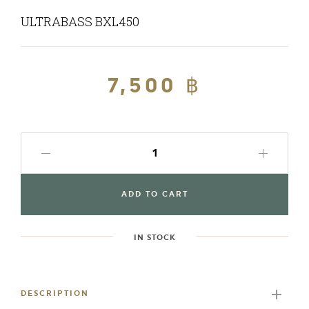
ULTRABASS BXL450
Regular
7,500 ฿
Sale
price
price
ADD TO CART
IN STOCK
Adding
product
to
DESCRIPTION
your