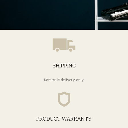
SHIPPING
Domestic delivery only
PRODUCT WARRANTY