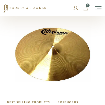
Skip
0
to
content
BEST SELLING PRODUCTS
BOSPHORUS