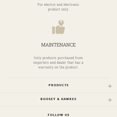
For electric and electronic
product only.
MAINTENANCE
Only products purchased from
importers and dealer that has a
warranty on the product.
PRODUCTS
BOOSEY & HAWKES
FOLLOW US