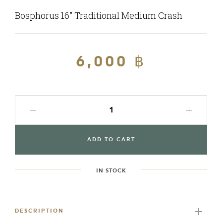
Bosphorus 16" Traditional Medium Crash
Regular
6,000 ฿
Sale
price
price
ADD TO CART
IN STOCK
Adding
product
to
DESCRIPTION
your