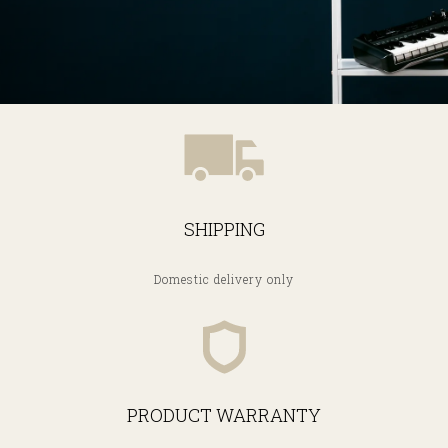
SHIPPING
Domestic delivery only
PRODUCT WARRANTY