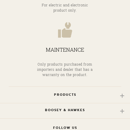
For electric and electronic
product only.
MAINTENANCE
Only products purchased from
importers and dealer that has a
warranty on the product.
PRODUCTS
BOOSEY & HAWKES
FOLLOW US