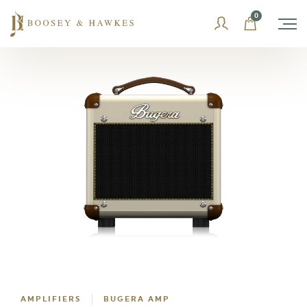
Skip
0
to
content
AMPLIFIERS
BUGERA AMP