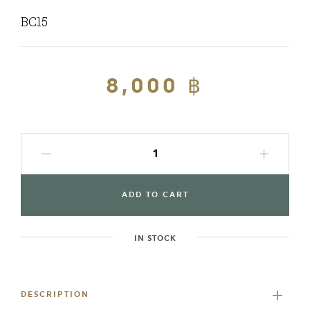
BC15
Regular
8,000 ฿
Sale
price
price
ADD TO CART
IN STOCK
Adding
product
to
DESCRIPTION
your