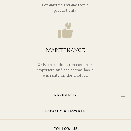
For electric and electronic
product only.
MAINTENANCE
Only products purchased from
importers and dealer that has a
warranty on the product.
PRODUCTS
BOOSEY & HAWKES
FOLLOW US