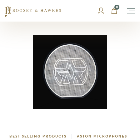
Skip
0
to
content
BEST SELLING PRODUCTS
ASTON MICROPHONES