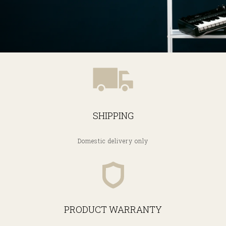
SHIPPING
Domestic delivery only
PRODUCT WARRANTY