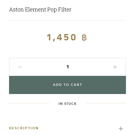
Aston Element Pop Filter
Regular
1,450 ฿
Sale
price
price
ADD TO CART
IN STOCK
Adding
product
to
DESCRIPTION
your