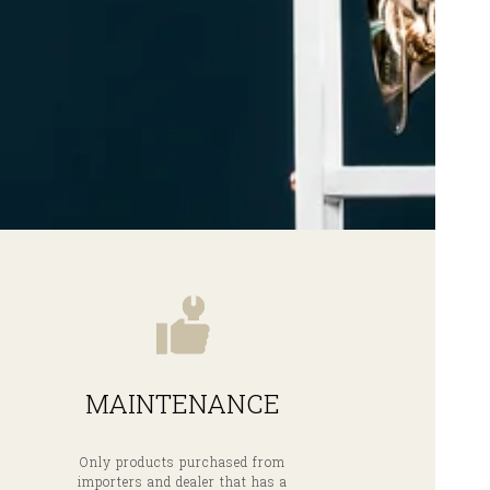
MAINTENANCE
Only products purchased from
importers and dealer that has a