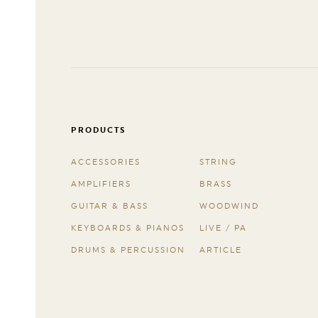
PRODUCTS
ACCESSORIES
STRING
AMPLIFIERS
BRASS
GUITAR & BASS
WOODWIND
KEYBOARDS & PIANOS
LIVE / PA
DRUMS & PERCUSSION
ARTICLE