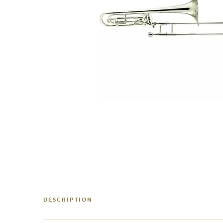
DESCRIPTION