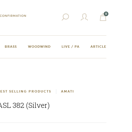
0
CONFIRMATION
BRASS
WOODWIND
LIVE / PA
ARTICLE
EST SELLING PRODUCTS
AMATI
ASL 382 (Silver)