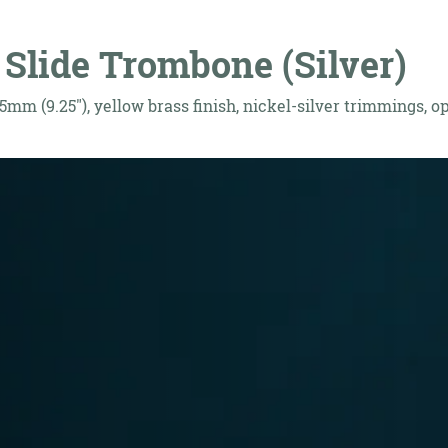
Slide Trombone (Silver)
5mm (9.25"), yellow brass finish, nickel-silver trimmings, 