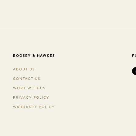
BOOSEY & HAWKES
F
ABOUT US
CONTACT US
WORK WITH US
PRIVACY POLICY
WARRANTY POLICY