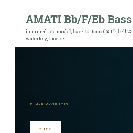
AMATI Bb/F/Eb Bass 
intermediate model, bore 14.0mm (.551"), bell 23
waterkey, lacquer.
OTHER PRODUCTS