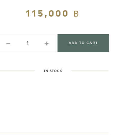
Regular
115,000 ฿
Sale
price
price
ADD TO CART
IN STOCK
dding
roduct
o
our
art