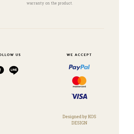
warranty on the product.
OLLOW US
WE ACCEPT
Designed by KOS
DESIGN