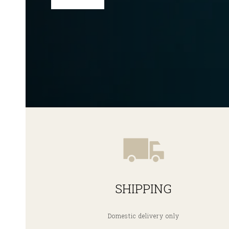
SHIPPING
Domestic delivery only