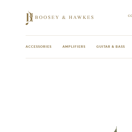
Skip
to
content
C
ACCESSORIES
AMPLIFIERS
GUITAR & BASS