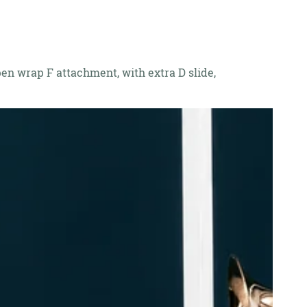
open wrap F attachment, with extra D slide,