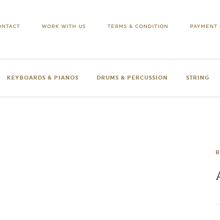
ONTACT
WORK WITH US
TERMS & CONDITION
PAYMENT 
KEYBOARDS & PIANOS
DRUMS & PERCUSSION
STRING
B