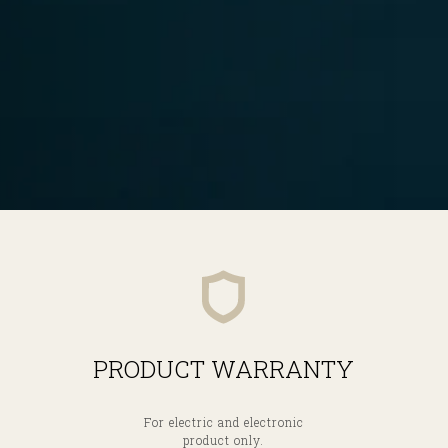
PRODUCT WARRANTY
For electric and electronic
product only.