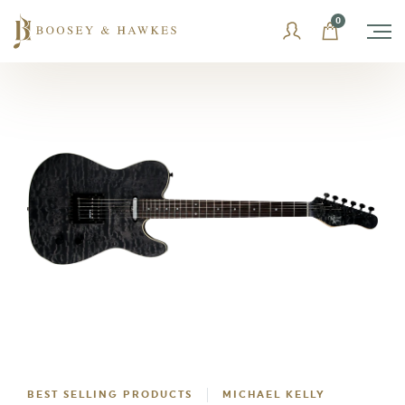
Skip
0
to
content
BEST SELLING PRODUCTS
MICHAEL KELLY