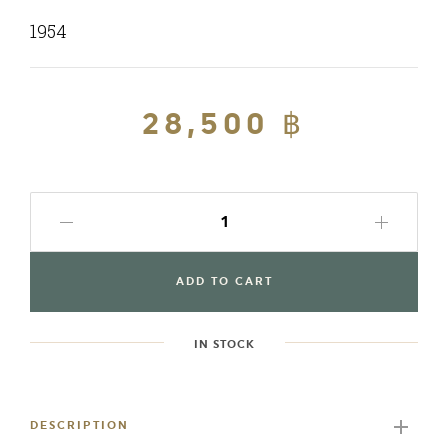
1954
Regular
28,500 ฿
Sale
price
price
ADD TO CART
IN STOCK
Adding
product
to
DESCRIPTION
your