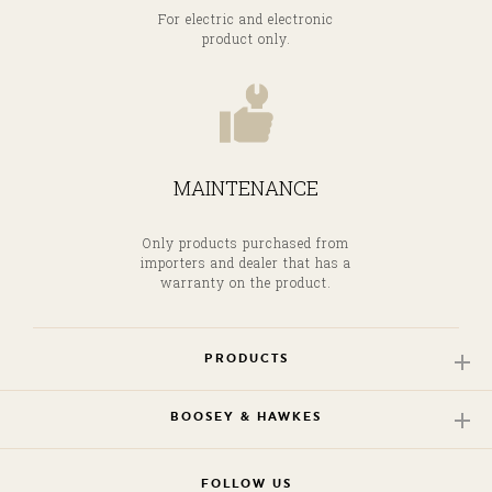
For electric and electronic
product only.
MAINTENANCE
Only products purchased from
importers and dealer that has a
warranty on the product.
PRODUCTS
BOOSEY & HAWKES
FOLLOW US