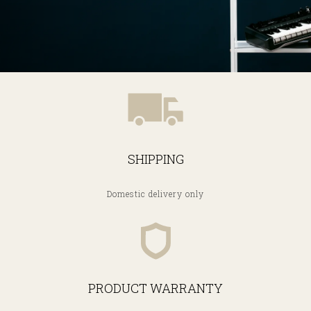
SHIPPING
Domestic delivery only
PRODUCT WARRANTY