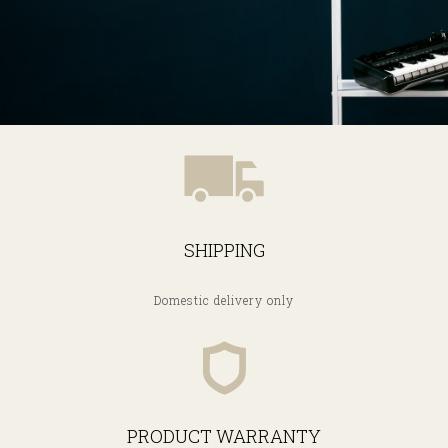
SHIPPING
Domestic delivery only
PRODUCT WARRANTY