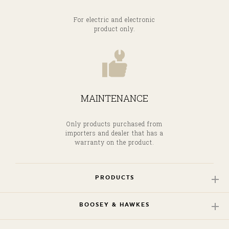
For electric and electronic
product only.
MAINTENANCE
Only products purchased from
importers and dealer that has a
warranty on the product.
PRODUCTS
BOOSEY & HAWKES