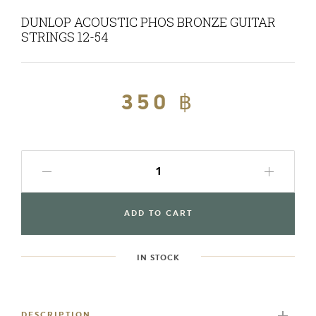
DUNLOP ACOUSTIC PHOS BRONZE GUITAR
STRINGS 12-54
Regular
350 ฿
Sale
price
price
ADD TO CART
IN STOCK
Adding
product
to
DESCRIPTION