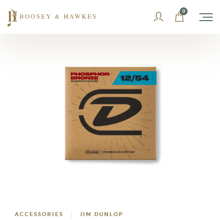
Skip
0
to
content
ACCESSORIES
JIM DUNLOP