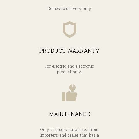
Domestic delivery only
PRODUCT WARRANTY
A
For electric and electronic
product only.
MAINTENANCE
Only products purchased from
importers and dealer that has a