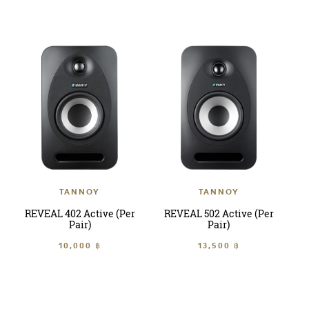
TANNOY
TANNOY
REVEAL 402 Active (Per
REVEAL 502 Active (Per
Pair)
Pair)
10,000 ฿
13,500 ฿