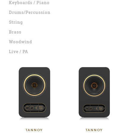
Keyboards / Piano
Drums/Percussion
String
Brass
Woodwind
Live / PA
TANNOY
TANNOY