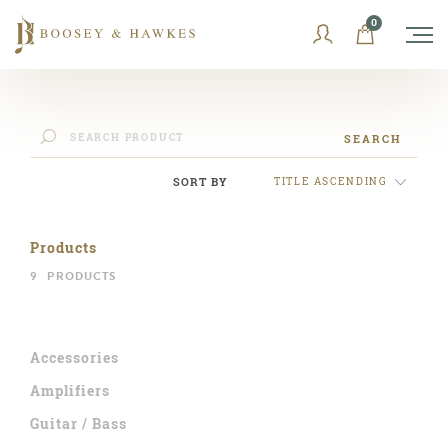
Skip
0
to
content
SEARCH
SORT BY
TITLE ASCENDING
Products
9
PRODUCTS
Accessories
Amplifiers
Guitar / Bass