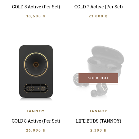
GOLD 5 Active (Per Set)
GOLD 7 Active (Per Set)
18,500 ฿
23,000 ฿
SOLD OUT
TANNOY
TANNOY
GOLD 8 Active (Per Set)
LIFE BUDS (TANNOY)
26,000 ฿
2,300 ฿