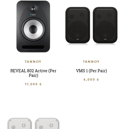
TANNOY
TANNOY
REVEAL 802 Active (Per
VMS 1 (Per Pair)
Pair)
6,000 ฿
17,000 ฿