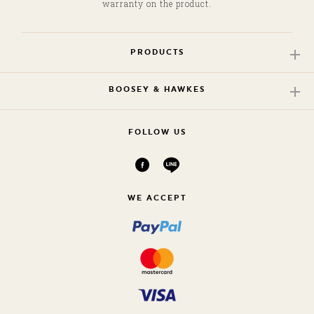
warranty on the product.
G
PRODUCTS
/
B
BOOSEY & HAWKES
FOLLOW US
WE ACCEPT
K
/