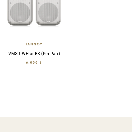
TANNOY
VMS 1-WH or BK (Per Pair)
6,000 ฿
sort by
Refine By